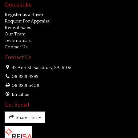
Quicklinks
Register as a Buyer
Request For Appraisal
Recent Sales
Our Team
Testimonials
Contact Us
Contact Us
42 Ann St, Salisbury, SA, 5108
08 8281 4999
08 8281 5408
Email us
Get Social
Share This