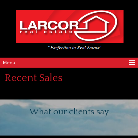
Menu
Recent Sales
What our clients say