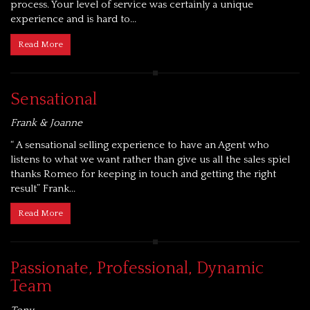
process. Your level of service was certainly a unique
experience and is hard to...
Read More
Sensational
Frank & Joanne
“ A sensational selling experience to have an Agent who
listens to what we want rather than give us all the sales spiel
thanks Romeo for keeping in touch and getting the right
result” Frank...
Read More
Passionate, Professional, Dynamic
Team