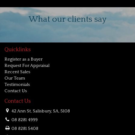
What our clients say
Quicklinks
Register as a Buyer
Request For Appraisal
Recent Sales
Our Team
Testimonials
Contact Us
Contact Us
42 Ann St, Salisbury, SA, 5108
08 8281 4999
08 8281 5408