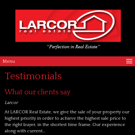
Menu
Testimonials
What our clients say
Larcor
At LARCOR Real Estate, we give the sale of your property our
highest priority in order to achieve the highest sale price to
the right buyer, in the shortest time frame. Our experience
along with current...