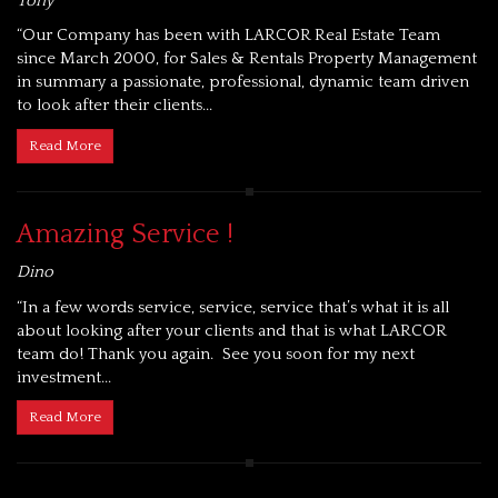
Tony
“Our Company has been with LARCOR Real Estate Team
since March 2000, for Sales & Rentals Property Management
in summary a passionate, professional, dynamic team driven
to look after their clients...
Read More
Amazing Service !
Dino
“In a few words service, service, service that’s what it is all
about looking after your clients and that is what LARCOR
team do! Thank you again. See you soon for my next
investment...
Read More