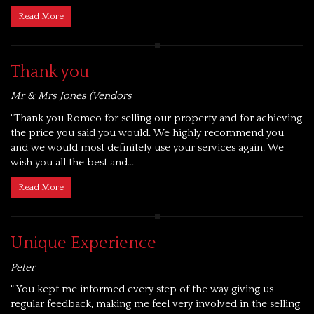
Read More
Thank you
Mr & Mrs Jones (Vendors
“Thank you Romeo for selling our property and for achieving
the price you said you would. We highly recommend you
and we would most definitely use your services again. We
wish you all the best and...
Read More
Unique Experience
Peter
“ You kept me informed every step of the way giving us
regular feedback, making me feel very involved in the selling