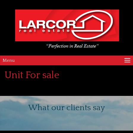
Menu
Unit For sale
What our clients say