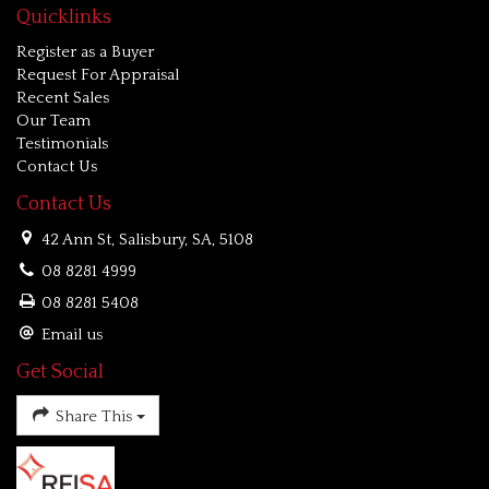
Quicklinks
Register as a Buyer
Request For Appraisal
Recent Sales
Our Team
Testimonials
Contact Us
Contact Us
42 Ann St, Salisbury, SA, 5108
08 8281 4999
08 8281 5408
Email us
Get Social
Share This