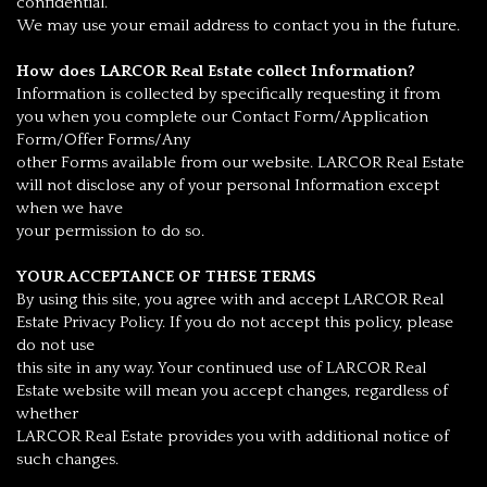
confidential.
We may use your email address to contact you in the future.
How does LARCOR Real Estate collect Information?
Information is collected by specifically requesting it from
you when you complete our Contact Form/Application
Form/Offer Forms/Any
other Forms available from our website. LARCOR Real Estate
will not disclose any of your personal Information except
when we have
your permission to do so.
YOUR ACCEPTANCE OF THESE TERMS
By using this site, you agree with and accept LARCOR Real
Estate Privacy Policy. If you do not accept this policy, please
do not use
this site in any way. Your continued use of LARCOR Real
Estate website will mean you accept changes, regardless of
whether
LARCOR Real Estate provides you with additional notice of
such changes.