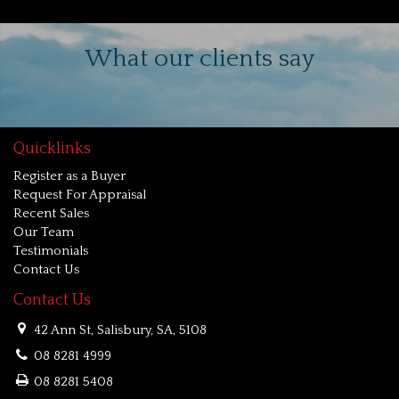
What our clients say
Quicklinks
Register as a Buyer
Request For Appraisal
Recent Sales
Our Team
Testimonials
Contact Us
Contact Us
42 Ann St, Salisbury, SA, 5108
08 8281 4999
08 8281 5408