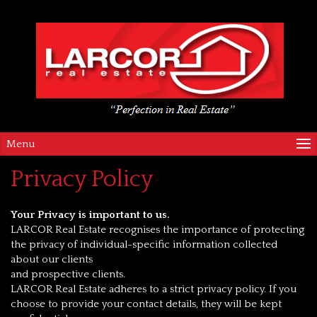
Menu
Privacy Policy
Your Privacy is important to us.
LARCOR Real Estate recognises the importance of protecting
the privacy of individual-specific information collected
about our clients
and prospective clients.
LARCOR Real Estate adheres to a strict privacy policy. If you
choose to provide your contact details, they will be kept