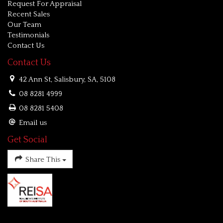
Request For Appraisal
Recent Sales
Our Team
Testimonials
Contact Us
Contact Us
42 Ann St, Salisbury, SA, 5108
08 8281 4999
08 8281 5408
Email us
Get Social
Share This