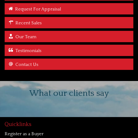
Request For Appraisal
Recent Sales
Our Team
Testimonials
Contact Us
What our clients say
Quicklinks
Register as a Buyer