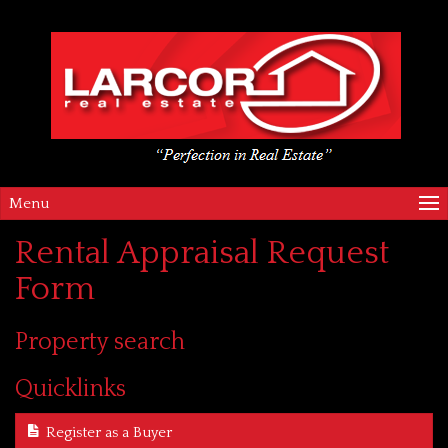
Menu
Rental Appraisal Request
Form
Property search
Quicklinks
Register as a Buyer